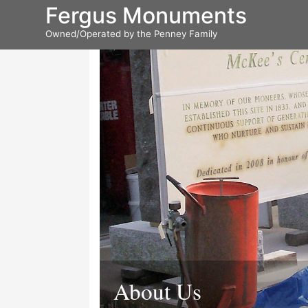
Fergus Monuments
Owned/Operated by the Penney Family
About Us