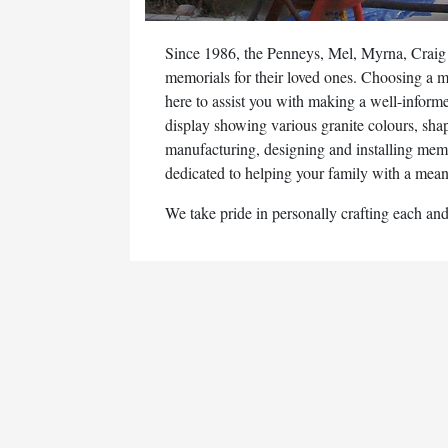
Since 1986, the Penneys, Mel, Myrna, Craig
memorials for their loved ones. Choosing a me
here to assist you with making a well-inform
display showing various granite colours, sha
manufacturing, designing and installing mem
dedicated to helping your family with a meani
We take pride in personally crafting each an